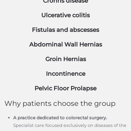
Crohns disease
Ulcerative colitis
Fistulas and abscesses
Abdominal Wall Hernias
Groin Hernias
Incontinence
Pelvic Floor Prolapse
Why patients choose the group
A practice dedicated to colorectal surgery.
Specialist care focused exclusively on diseases of the