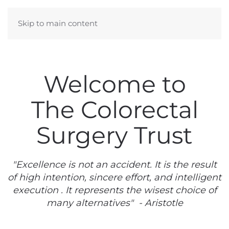
Skip to main content
Welcome to
The Colorectal
Surgery Trust
"Excellence is not an accident. It is the result
of high intention, sincere effort, and intelligent
execution . It represents the wisest choice of
many alternatives" - Aristotle