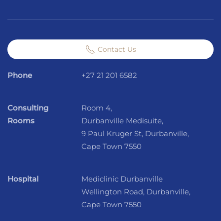
Contact Us
Phone
+27 21 201 6582
Consulting
Room 4,
Rooms
Durbanville Medisuite,
9 Paul Kruger St, Durbanville,
Cape Town 7550
Hospital
Mediclinic Durbanville
Wellington Road, Durbanville,
Cape Town 7550