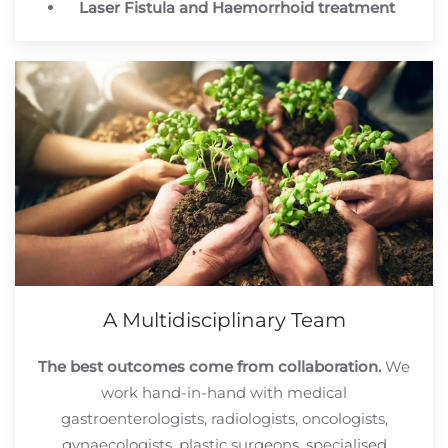
Laser Fistula and Haemorrhoid treatment
A Multidisciplinary Team
The best outcomes come from collaboration.
We
work hand-in-hand with medical
gastroenterologists, radiologists, oncologists,
gynaecologists, plastic surgeons, specialised