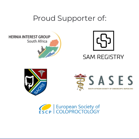
Proud Supporter of: