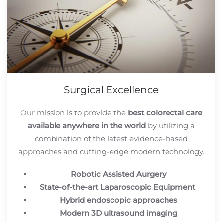
Surgical Excellence
Our mission is to provide the
best colorectal care
available anywhere in the world
by utilizing a
combination of the latest evidence-based
approaches and cutting-edge modern technology.
Robotic Assisted Aurgery
State-of-the-art Laparoscopic Equipment
Hybrid endoscopic approaches
Modern 3D ultrasound imaging