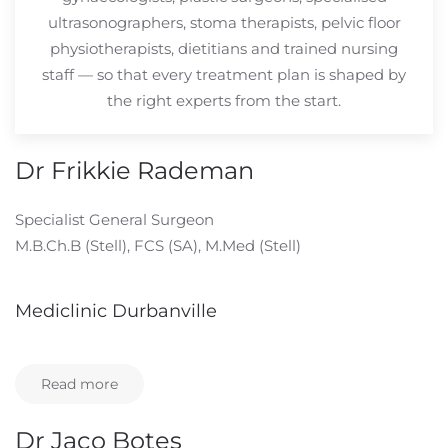
ultrasonographers, stoma therapists, pelvic floor
physiotherapists, dietitians and trained nursing
staff — so that every treatment plan is shaped by
the right experts from the start.
Dr Frikkie Rademan
Specialist General Surgeon
M.B.Ch.B (Stell), FCS (SA), M.Med (Stell)
Mediclinic Durbanville
Read more
Dr Jaco Botes