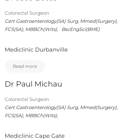
Colorectal Surgeon
Cert Gastroenterology(SA) Surg, Mmed(Surgery),
FCS(SA), MBBCh(Wits), BscEngSci(BME)
Mediclinic Durbanville
Read more
Dr Paul Michau
Colorectal Surgeon
Cert Gastroenterology(SA) Surg, Mmed(Surgery),
FCS(SA), MBBCh(Wits),
Mediclinic Cape Gate