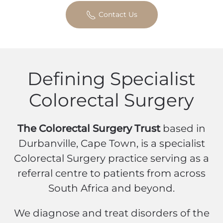
Contact Us
Defining Specialist
Colorectal Surgery
The Colorectal Surgery Trust
based in
Durbanville, Cape Town, is a specialist
Colorectal Surgery practice serving as a
referral centre to patients from across
South Africa and beyond.
We diagnose and treat disorders of the