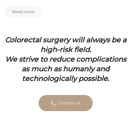
Read more
Colorectal surgery will always be a
high-risk field.
We strive to reduce complications
as much as humanly and
technologically possible.
Contact Us