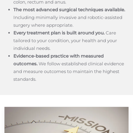
colon, rectum and anus.
The most advanced surgical techniques available.
Including minimally invasive and robotic-assisted
surgery where appropriate.
Every treatment plan is built around you.
Care
tailored to your condition, your health and your
individual needs.
Evidence-based practice with measured
outcomes.
We follow established clinical evidence
and measure outcomes to maintain the highest
standards.