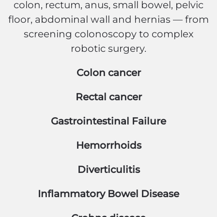
colon, rectum, anus, small bowel, pelvic
floor, abdominal wall and hernias — from
screening colonoscopy to complex
robotic surgery.
Colon cancer
Rectal cancer
Gastrointestinal Failure
Hemorrhoids
Diverticulitis
Inflammatory Bowel Disease